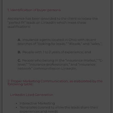
1. Identification of buyer persona
Assistance has been provided to the client to locate the
“perfect fit” leads on LinkedIn which meet these
qualifications:
A
. Insurance agents located in Ohio with recent
searches of “looking for leads,” “#leads,” and “sales,”;
B.
People with 1 to 2 years of experience; and
C.
People who belong in the “insurance market,” “C-
level,” “insurance professionals,” and “insurance
network” communities on LinkedIn.
2. Proper Marketing Communication, as elaborated by the
following table:
LinkedIn Lead Generation
Interactive Marketing
Templates curated to allow the leads share their
experiences and needs