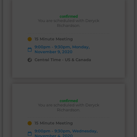
confirmed
You are scheduled with Deryck
Richardson.
15 Minute Meeting
9:00pm - 9:30pm, Monday,
November 9, 2020
Central Time - US & Canada
confirmed
You are scheduled with Deryck
Richardson.
15 Minute Meeting
9:00pm - 9:30pm, Wednesday,
November 4, 2020