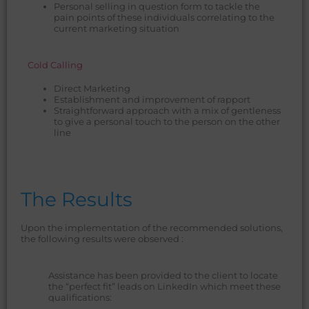
Personal selling in question form to tackle the
pain points of these individuals correlating to the
current marketing situation
Cold Calling
Direct Marketing
Establishment and improvement of rapport
Straightforward approach with a mix of gentleness
to give a personal touch to the person on the other
line
The Results
Upon the implementation of the recommended solutions,
the following results were observed :
Assistance has been provided to the client to locate
the “perfect fit” leads on LinkedIn which meet these
qualifications: