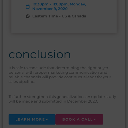
10:30pm - 11:00pm, Monday,
November 9, 2020
Eastern Time - US & Canada
conclusion
It is safe to conclude that determining the right buyer
persona, with proper marketing communication and
reliable channels will provide continuous leads for your
sales pipeline.
To further strengthen this generalization, an update study
will be made and submitted in December 2020.
LEARN MORE
BOOK A CALL