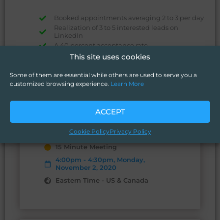
Booked appointments averaging 2 to 3 per day
Realization of 3 to 5 interested leads on
LinkedIn
A 40 percent acceptance rate.
This site uses cookies
Some of them are essential while others are used to serve you a
customized browsing experience.
Learn More
ACCEPT
confirmed
You are scheduled with Deryck
Richardson.
Cookie Policy
Privacy Policy
15 Minute Meeting
4:00pm - 4:30pm, Monday,
November 2, 2020
Eastern Time - US & Canada