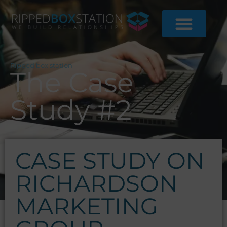
Skip
to
content
Ripped box station
The Case
Study #2
CASE STUDY ON
RICHARDSON
MARKETING