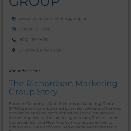
GROUP
www.richardsonmarketinggroup.net
October 30, 2020
(800) 460-0464
Columbus, Ohio 43220
About the Client
The Richardson Marketing
Group Story
Based in Columbus, Ohio, Richardson Marketing Group
(RMG) is a company powered by several veterans of the lead
generation and insurance industries. These veterans are
former employees of insuranceagents.com, Precise Leads,
Contactability, and New Pros Communications help to
bring over 60 years of combined experiences to the table.