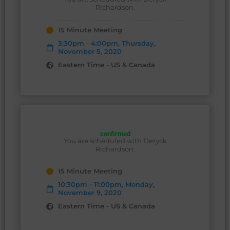
Richardson.
15 Minute Meeting
3:30pm - 4:00pm, Thursday,
November 5, 2020
Eastern Time - US & Canada
confirmed
You are scheduled with Deryck
Richardson.
15 Minute Meeting
10:30pm - 11:00pm, Monday,
November 9, 2020
Eastern Time - US & Canada