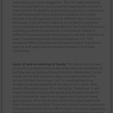
operations, or close altogether. The US took a beating
from the pandemic: it is currently leading the world in
total COVID-19 deaths, and its economy is in a recession.
These factors are more likely the reasons why most
people and companies cannot afford to pay insurance.
Although a lot of them need or have felt the need for
insurance because of the pandemic, the lack of financial
stability and the uncertainty of the future makes it
difficult for people and companies to decide whether to
avail insurance policies and packages or not. The
snowball effect climaxes at the point where insurance
agents and agencies are hard-pressed to find new
customers.
Lack of pre-screening of leads:
The aforementioned
economic problems have also affected the reliability of
companies as leads and partnership references. Some
leads which still operate a day or a week before the
actual contact (via email, call, or messaging) may
suddenly cease operations the day or the week after,
due to the existing air of uncertainty. Therefore, it will
make it harder to provide good and reliable leads for
client insurance agents and agencies if people keep
getting laid off or bankrupt, and if business leads lose
their solvency and fold. There are a lot of individuals and
companies which fail to inform their insurance agencies
that they won’t be able to pay for their policies anymore.