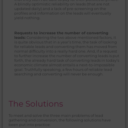
A blindly optimistic reliability on leads (that are not
updated daily) and a lack of pre-screening on the
profiles and information on the leads will eventually
yield nothing.
Requests to increase the number of converting
leads:
Considering the two above mentioned factors, it
is quite obvious that in a year’s time, the task of looking
for reliable leads and converting them has moved from
normal difficulty into a really hard one. And, if a request
to further increase the number of converting leads is put
forth, the already hard task of converting leads in today’s
economic climate almost entails a next-to-impossible
goal. Truthfully speaking, a few hours of reliable lead
searching and converting will never be enough.
The Solutions
To meet and solve the three main problems of lead
gathering and conversion, the following solutions have
been put into practice: