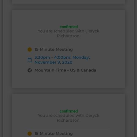
confirmed
You are scheduled with Deryck
Richardson.
15 Minute Meeting
3:30pm - 4:00pm, Monday,
November 9, 2020
Mountain Time - US & Canada
confirmed
You are scheduled with Deryck
Richardson.
15 Minute Meeting