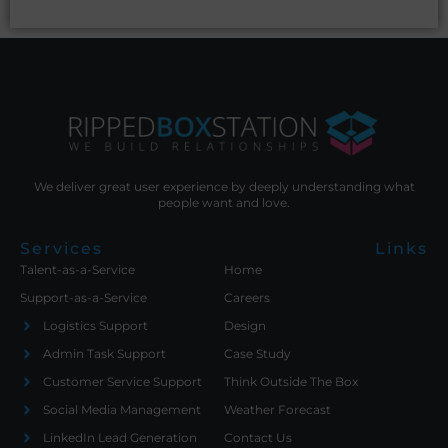
We deliver great user experience by deeply understanding what
people want and love.
Services
Links
Talent-as-a-Service
Home
Support-as-a-Service
Careers
Logistics Support
Design
Admin Task Support
Case Study
Customer Service Support
Think Outside The Box
Social Media Management
Weather Forecast
LinkedIn Lead Generation
Contact Us