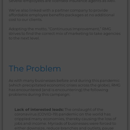
Several employees are licensed insurance agents as well.
We’ve also linked with a partner company to provide
affordable employee benefits packages at no additional
cost to our clients.
Adopting the motto, “Continuous Improvement,” RMG
strives to find the correct mix of marketing to take agencies
to the next level.
The Problem
As with many businesses before and during this pandemic
(which precipitated economic crises across the globe), RMG
has encountered (and is encountering) the following
problems during this campaign:
Lack of interested leads:
The onslaught of the
coronavirus (COVID-19) pandemic on the world has
crippled many economies, thereby causing the loss of
jobs and income. Myriads of businesses were forced to
either downsize, reduce branches and outlets, pause