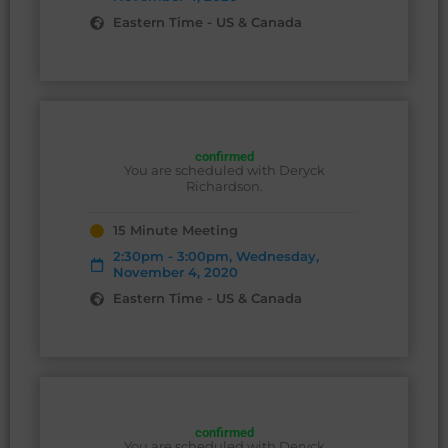
Eastern Time - US & Canada
confirmed
You are scheduled with Deryck
Richardson.
15 Minute Meeting
2:30pm - 3:00pm, Wednesday,
November 4, 2020
Eastern Time - US & Canada
confirmed
You are scheduled with Deryck