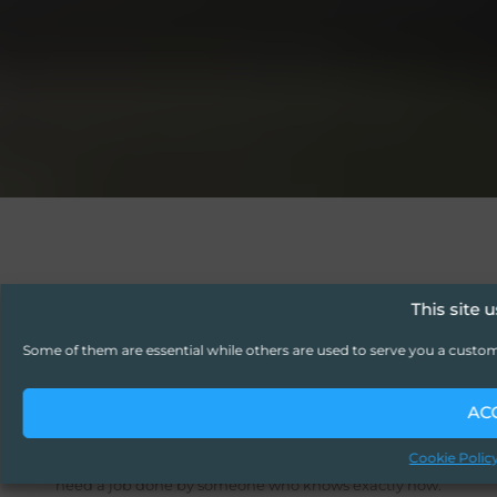
This site 
GET THE RIGHT SKILL, EXACTLY
Some of them are essential while others are used to serve you a custo
WHEN YOU NEED IT.
Skill-as-a-
AC
Service (SaaS)
Cookie Polic
Sometimes you don’t need full-time staff you just
need a job done by someone who knows exactly how.