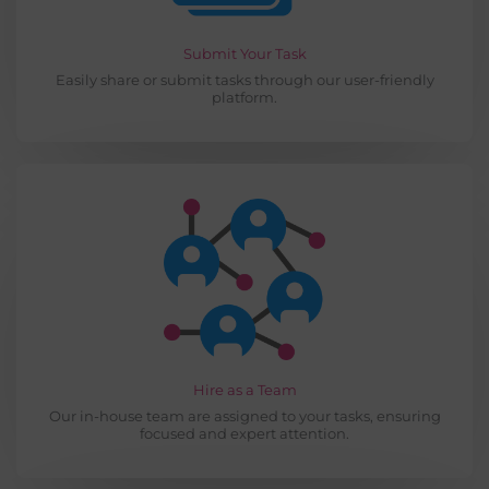
Submit Your Task
Easily share or submit tasks through our user-friendly
platform.
Hire as a Team
Our in-house team are assigned to your tasks, ensuring
focused and expert attention.