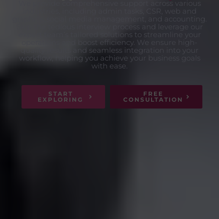
We provide comprehensive support across various
industries, including admin tasks, CSR, web and
graphics, social media management, and accounting.
Skip the tedious interview process and leverage our
expert team’s tailored solutions to streamline your
operations and boost efficiency. We ensure high-
quality results and seamless integration into your
workflow, helping you achieve your business goals
with ease.
START
FREE
EXPLORING
CONSULTATION