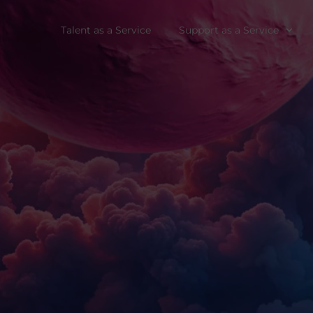
Talent as a Service
Support as a Service