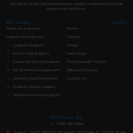
We deliver great user experience by deeply understanding what
people want and love.
Services
Links
Talent-as-a-Service
Home
Support-as-a-Service
Careers
Logistics Support
Design
Admin Task Support
Case Study
Customer Service Support
Think Outside The Box
Social Media Management
Weather Forecast
LinkedIn Lead Generation
Contact Us
Graphic Design Support
Website Solutions Support
Contact Us
+1 650 385 8964
Suite C, Level 7, World Trust Tower, 50 Stanley St. Central, Hong