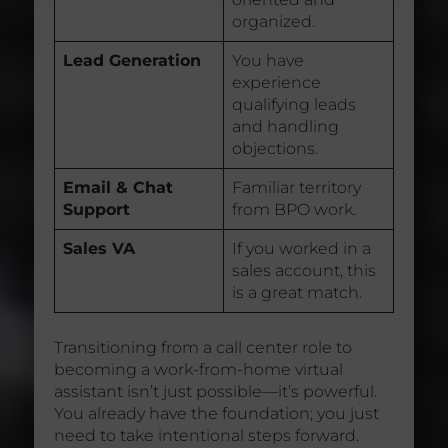
organized.
Lead Generation
You have
experience
qualifying leads
and handling
objections.
Email & Chat
Familiar territory
Support
from BPO work.
Sales VA
If you worked in a
sales account, this
is a great match.
Transitioning from a call center role to
becoming a work-from-home virtual
assistant isn’t just possible—it’s powerful.
You already have the foundation; you just
need to take intentional steps forward.