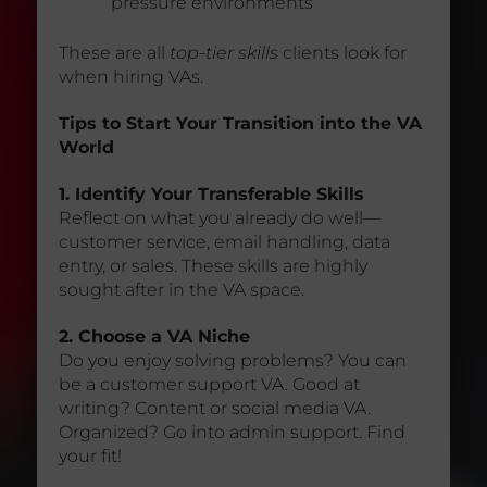
pressure environments
These are all
top-tier skills
clients look for
when hiring VAs.
Tips to Start Your Transition into the VA
World
1. Identify Your Transferable Skills
Reflect on what you already do well—
customer service, email handling, data
entry, or sales. These skills are highly
sought after in the VA space.
2. Choose a VA Niche
Do you enjoy solving problems? You can
be a customer support VA. Good at
writing? Content or social media VA.
Organized? Go into admin support. Find
your fit!