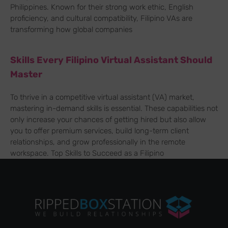
Philippines. Known for their strong work ethic, English
proficiency, and cultural compatibility, Filipino VAs are
transforming how global companies
Skills Every Filipino Virtual Assistant Should
Master
To thrive in a competitive virtual assistant (VA) market,
mastering in-demand skills is essential. These capabilities not
only increase your chances of getting hired but also allow
you to offer premium services, build long-term client
relationships, and grow professionally in the remote
workspace. Top Skills to Succeed as a Filipino