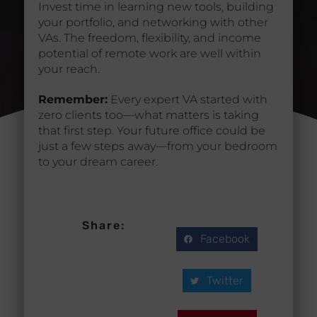
Invest time in learning new tools, building
your portfolio, and networking with other
VAs. The freedom, flexibility, and income
potential of remote work are well within
your reach.
Remember:
Every expert VA started with
zero clients too—what matters is taking
that first step. Your future office could be
just a few steps away—from your bedroom
to your dream career.
Share:
Facebook
Twitter