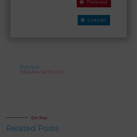
Pinterest
LinkedIn
Prev
Previous
DEALING WITH CLIENTS WHO STRUGGLE TO EXPRESS THEIR NEEDS
On Key
Related Posts