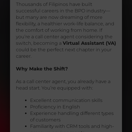
Thousands of Filipinos have built
successful careers in the BPO industry—
but many are now dreaming of more
flexibility, a healthier work-life balance, and
the comfort of working from home. If
you’re a call center agent considering the
switch, becoming a
Virtual Assistant (VA)
could be the perfect next chapter in your
career.
Why Make the Shift?
As a call center agent, you already have a
head start. You’re equipped with:
Excellent communication skills
Proficiency in English
Experience handling different types
of customers
Familiarity with CRM tools and high-