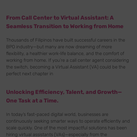
From Call Center to Virtual Assistant: A
Seamless Transition to Working from Home
Thousands of Filipinos have built successful careers in the
BPO industry—but many are now dreaming of more
flexibility, a healthier work-life balance, and the comfort of
working from home. If you’re a call center agent considering
the switch, becoming a Virtual Assistant (VA) could be the
perfect next chapter in
Unlocking Efficiency, Talent, and Growth—
One Task at a Time.
In today’s fast-paced digital world, businesses are
continuously seeking smarter ways to operate efficiently and
scale quickly. One of the most impactful solutions has been
hiring virtual assistants (VAs)—especially from the