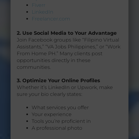
Fiverr
LinkedIn
Freelancer.com
2. Use Social Media to Your Advantage
Join Facebook groups like “Filipino Virtual
Assistants,” “VA Jobs Philippines,” or “Work
From Home PH.” Many clients post
opportunities directly in these
communities.
3. Optimize Your Online Profiles
Whether it’s LinkedIn or Upwork, make
sure your bio clearly states:
What services you offer
Your experience
Tools you’re proficient in
A professional photo