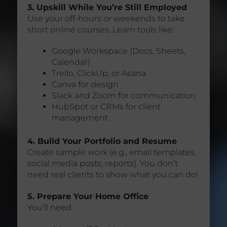
3. Upskill While You’re Still Employed
Use your off-hours or weekends to take
short online courses. Learn tools like:
Google Workspace (Docs, Sheets,
Calendar)
Trello, ClickUp, or Asana
Canva for design
Slack and Zoom for communication
HubSpot or CRMs for client
management
4. Build Your Portfolio and Resume
Create sample work (e.g., email templates,
social media posts, reports). You don’t
need real clients to show what you can do!
5. Prepare Your Home Office
You’ll need: