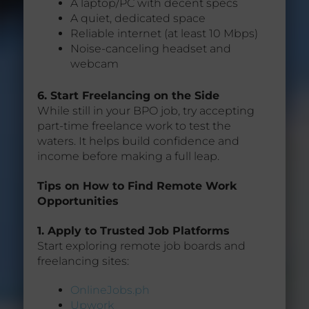
A laptop/PC with decent specs
A quiet, dedicated space
Reliable internet (at least 10 Mbps)
Noise-canceling headset and
webcam
6. Start Freelancing on the Side
While still in your BPO job, try accepting
part-time freelance work to test the
waters. It helps build confidence and
income before making a full leap.
Tips on How to Find Remote Work
Opportunities
1. Apply to Trusted Job Platforms
Start exploring remote job boards and
freelancing sites:
OnlineJobs.ph
Upwork