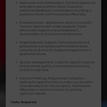
Teamwork and Collaboration. Exhibits objectivity
and openness to others views; Gives and
welcomes feedback; Contributes to building a
positive culture. Communicates effectively.
Professionalism. approaches others in a tactful
manner; Reacts well under pressure; Treats
others with respect and consideration;
Accountable of all actions and decisions.
Organizational Support. Follows policies and
procedures; Completes administrative tasks
correctly and on time; Supports organization’s
goals and values.
Quality Management. Looks for ways to improve
and promote quality; Demonstrates accuracy
and thoroughness.
Decision Making. Analyzes each situation,
looking for opportunities to make any situation
more beneficial for the company. Participates
effectively in communication to achieve
optimum results.
Tasks Required: