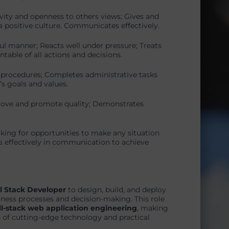
vity and openness to others views; Gives and
 positive culture. Communicates effectively.
ul manner; Reacts well under pressure; Treats
table of all actions and decisions.
 procedures; Completes administrative tasks
s goals and values.
rove and promote quality; Demonstrates
oking for opportunities to make any situation
s effectively in communication to achieve
l Stack Developer
to design, build, and deploy
siness processes and decision-making. This role
ll-stack web application engineering
, making
n of cutting-edge technology and practical