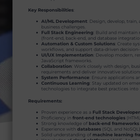
Key Responsibilities
:
AI/ML Development
: Design, develop, train
business challenges.
Full Stack Engineering
: Build and maintain 
(front-end, back-end, and database integratio
Automation & Custom Solutions
: Create sy
workflows, and support data-driven decision
UI/UX Implementation
: Develop modern, re
JavaScript frameworks.
Collaboration
: Work closely with design, bus
requirements and deliver innovative solution
System Performance
: Ensure applications ar
Continuous Learning
: Stay updated on eme
technologies to integrate best practices into 
Requirements:
Proven experience as a
Full Stack Developer
Proficiency in
front-end technologies
(HTML,
Strong knowledge of
back-end frameworks
Experience with
databases
(SQL and NoSQL)
Solid understanding of
machine learning f