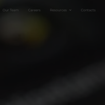
Our Team
Careers
Resources
Contacts