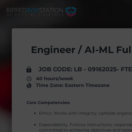
Skip
to
content
Engineer / AI-ML Ful
JOB CODE: LB - 09162025- FT
40 hours/week
Time Zone: Eastern Timezone
Core Competencies:
Ethics. Works with integrity; Upholds organiz
Dependability. Follows instructions, respond
committed to achieving objectives and tasks 