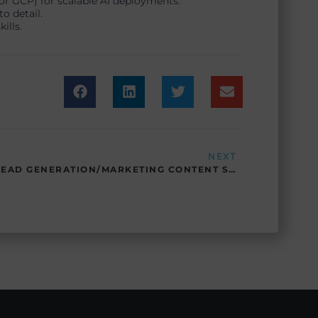
or GCP) for scalable AI deployments.
o detail.
ills.
Next
NEXT
LEAD GENERATION/MARKETING CONTENT SPECIALIST – SP – 06212025 – PTLG/MCS