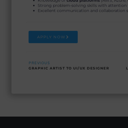
Knowledge of
cloud platforms
(AWS, Azure, 
Strong problem-solving skills with attention t
Excellent communication and collaboration sk
APPLY NOW
Prev
PREVIOUS
GRAPHIC ARTIST TO UI/UX DESIGNER