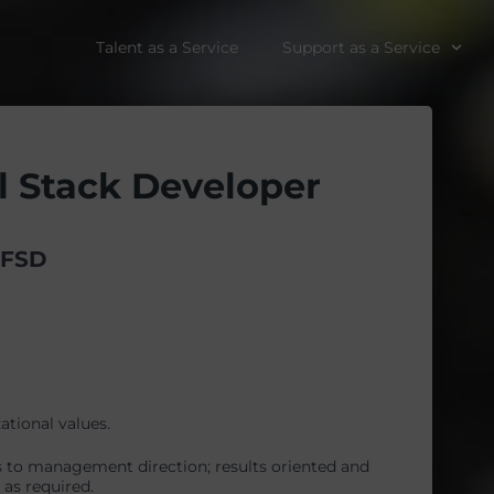
Talent as a Service
Support as a Service
l Stack Developer
EFSD
ational values.
s to management direction; results oriented and
as required.