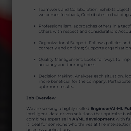
Teamwork and Collaboration. Exhibits objecti
welcomes feedback; Contributes to building a
Professionalism. approaches others in a tactf
others with respect and consideration; Accoun
Organizational Support. Follows policies and
correctly and on time; Supports organization’
Quality Management. Looks for ways to imp
accuracy and thoroughness.
Decision Making. Analyzes each situation, lo
more beneficial for the company. Participate
optimum results.
Job Overview
We are seeking a highly skilled
Engineer/AI-ML Ful
intelligent, data-driven solutions that optimize bu
combines expertise in
AI/ML development
with
fu
it ideal for someone who thrives at the intersectio
business applications.