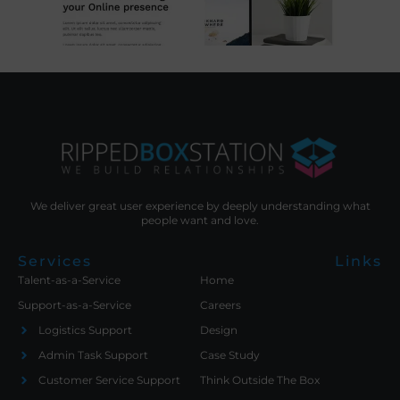
We deliver great user experience by deeply understanding what
people want and love.
Services
Links
Talent-as-a-Service
Home
Support-as-a-Service
Careers
Logistics Support
Design
Admin Task Support
Case Study
Customer Service Support
Think Outside The Box