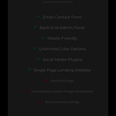
ONE-TIME PAYMENT
Email Contact Form
Back-End Admin Panel
Mobile Friendly
Unlimited Color Options
Social Media Plugins
Single Page Landing Website
Niche Blogs
Intercepts Login Page Requests
Ecommerce Shop