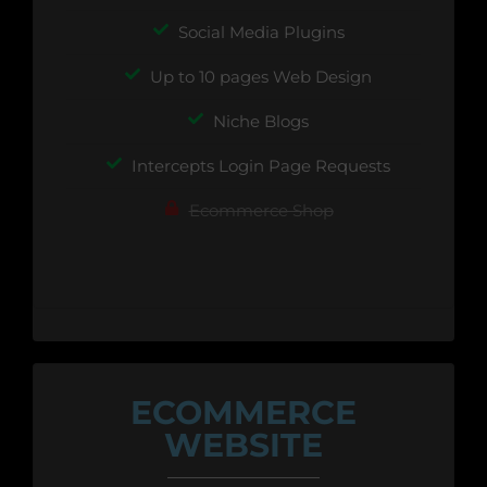
Social Media Plugins
Up to 10 pages Web Design
Niche Blogs
Intercepts Login Page Requests
Ecommerce Shop
ECOMMERCE
WEBSITE