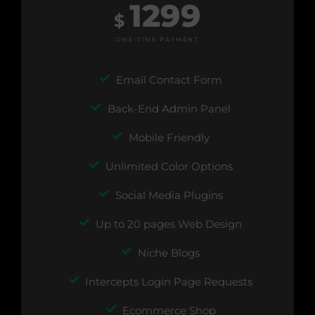
1299
$
ONE-TIME PAYMENT
Email Contact Form
Back-End Admin Panel
Mobile Friendly
Unlimited Color Options
Social Media Plugins
Up to 20 pages Web Design
Niche Blogs
Intercepts Login Page Requests
Ecommerce Shop