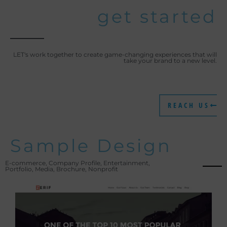
get started
LET's work together to create game-changing experiences that will
take your brand to a new level.
REACH US
Sample Design
E-commerce, Company Profile, Entertainment,
Portfolio, Media, Brochure, Nonprofit