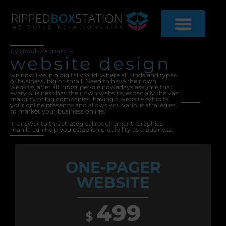
Skip
to
content
by graphics manila
website design
we now live in a digital world, where all kinds and types
of business, big or small. Need to have their own
website, after all, most people nowadays assume that
every business has their own website, especially the vast
majority of big companies. having a website exhibits
your online presence and allows you various strategies
to market your business online.
in answer to this strategical requirement, Graphics
manila can help you establish credibility as a business.
ONE-PAGER
WEBSITE
499
$