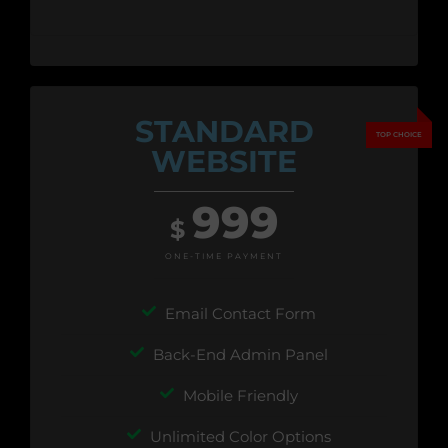
STANDARD
WEBSITE
999
$
ONE-TIME PAYMENT
Email Contact Form
Back-End Admin Panel
Mobile Friendly
Unlimited Color Options