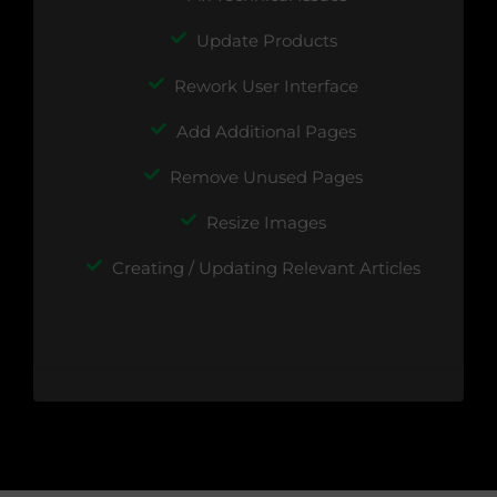
Update Products
Rework User Interface
Add Additional Pages
Remove Unused Pages
Resize Images
Creating / Updating Relevant Articles