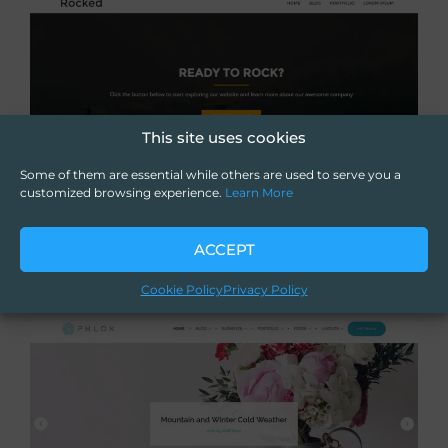
This site uses cookies
Some of them are essential while others are used to serve you a
customized browsing experience.
Learn More
ACCEPT
Cookie Policy
Privacy Policy