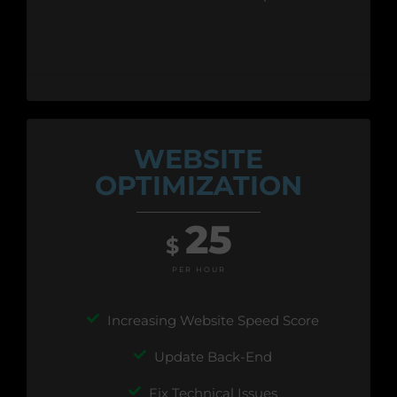
WEBSITE
OPTIMIZATION
25
$
PER HOUR
Increasing Website Speed Score
Update Back-End
Fix Technical Issues