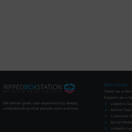
Services
Talent-as-a-Ser
Support-as-a-Se
We deliver great user experience by deeply
Logistics S
understanding what people want and love.
Admin Task
Customer Se
Social Med
LinkedIn Le