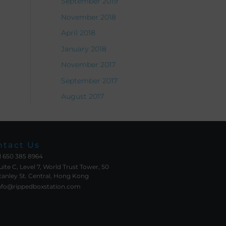
September 2019
November 2018
April 2018
January 2018
November 2017
September 2017
August 2017
ntact Us
1 650 385 8964
uite C, Level 7, World Trust Tower, 50
tanley St. Central, Hong Kong
nfo@rippedboxstation.com