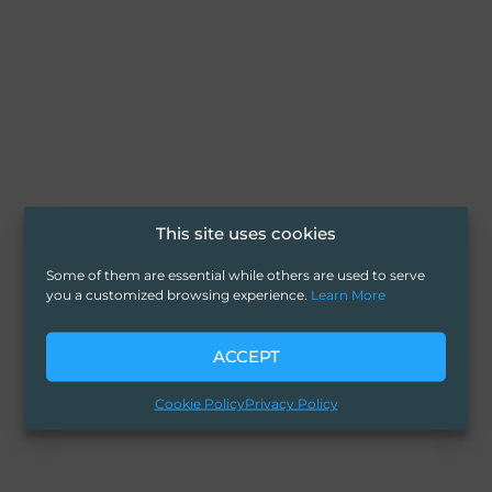
This site uses cookies
Some of them are essential while others are used to serve
you a customized browsing experience.
Learn More
ACCEPT
Cookie Policy
Privacy Policy