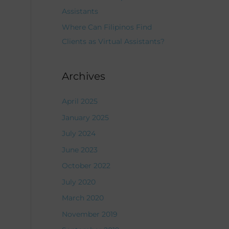
Assistants
Where Can Filipinos Find
Clients as Virtual Assistants?
Archives
April 2025
January 2025
July 2024
June 2023
October 2022
July 2020
March 2020
November 2019