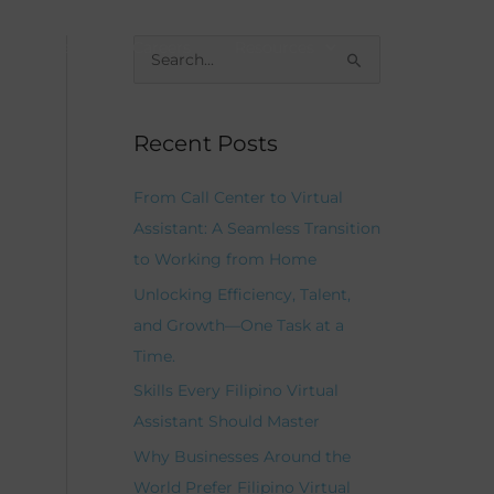
Our Team
Careers
Resources
Contacts
S
e
a
Recent Posts
r
c
From Call Center to Virtual
h
Assistant: A Seamless Transition
f
to Working from Home
o
Unlocking Efficiency, Talent,
r
and Growth—One Task at a
:
Time.
Skills Every Filipino Virtual
Assistant Should Master
Why Businesses Around the
World Prefer Filipino Virtual