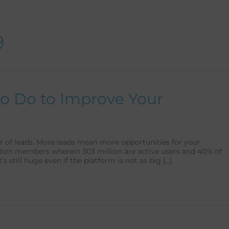
Talent as a Service
Support as a Service
9
to Do to Improve Your
er of leads. More leads mean more opportunities for your
llion members wherein 303 million are active users and 40% of
t’s still huge even if the platform is not as big […]