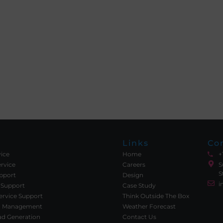
Links
Co
vice
Home
+
rvice
Careers
S
S
upport
Design
i
 Support
Case Study
rvice Support
Think Outside The Box
ia Management
Weather Forecast
ad Generation
Contact Us