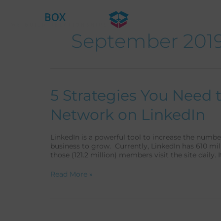
Skip
to
content
September 201
5
5 Strategies You Need 
Strategies
You
Network on LinkedIn
Need
to
Do
LinkedIn is a powerful tool to increase the numb
to
business to grow. Currently, LinkedIn has 610 mi
Improve
those (121.2 million) members visit the site daily. I
Your
Network
Read More »
on
LinkedIn