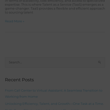
in terms of scalability, cost-efficiency, and access to specialized
expertise. This is where Talent as a Service (TaaS) emerges as a
game-changer. TaaS provides a flexible and efficient approach
to sourcing talent
Read More »
S
e
a
Recent Posts
r
c
From Call Center to Virtual Assistant: A Seamless Transition to
h
Working from Home
f
Unlocking Efficiency, Talent, and Growth—One Task at a Time.
o