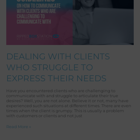
TO
EXPRESS
THEIR
NEEDS
DEALING WITH CLIENTS
WHO STRUGGLE TO
EXPRESS THEIR NEEDS
Have you encountered clients who are challenging to
communicate with and struggle to articulate their true
desires? Well, you are not alone. Believe it or not, many have
experienced such situations at different times. There are even
times when the client is grumpy. This is usually a problem
with customers or clients and not just
Read More »