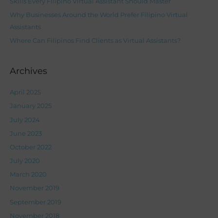
Skills Every Filipino Virtual Assistant Should Master
r
Why Businesses Around the World Prefer Filipino Virtual
:
Assistants
Where Can Filipinos Find Clients as Virtual Assistants?
Archives
April 2025
January 2025
July 2024
June 2023
October 2022
July 2020
March 2020
November 2019
September 2019
November 2018