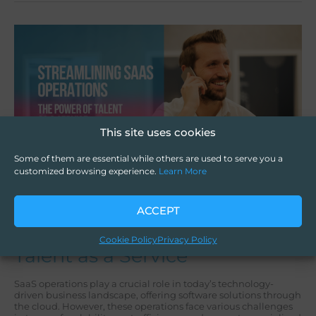
Streamlining
SaaS
Operations:
The
Power
of
Talent
as
a
This site uses cookies
Service
Some of them are essential while others are used to serve you a
customized browsing experience.
Learn More
Streamlining SaaS
ACCEPT
Operations: The Power of
Cookie Policy
Privacy Policy
Talent as a Service
SaaS operations play a crucial role in today’s technology-
driven business landscape, offering software solutions through
the cloud. However, these operations face various challenges