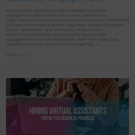
In today’s fast-paced business landscape, customer
engagement plays a vital role in the success of any
organization. It encompasses the interactions and connections
between businesses and their customers, influencing brand
loyalty, satisfaction, and ultimately, revenue. One
transformative tool that is revolutionizing customer
engagement is the virtual assistant. With their advanced
capabilities, virtual assistants are reshaping […]
Read More »
HIRING
VIRTUAL
ASSISTANTS
FOR
BETTER
BUSINESS
PROGRESS