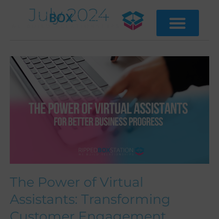
Skip
July 2024
to
content
The
Power
of
Virtual
Assistants:
Transforming
Customer
Engagement
The Power of Virtual
Assistants: Transforming
Customer Engagement