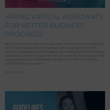
HIRING VIRTUAL ASSISTANTS
FOR BETTER BUSINESS
PROGRESS
What comes to mind when you hear the term Virtual Assistant
(VA)? A VA is basically a freelancer who regularly provides
service or provides online support by working from their home.
And since a VA is a freelancer, he can work for individuals or for
organizations. ENTREPRENEURS BENEFIT FROM VIRTUAL
ASSISTANTS: If you are in
Read More »
DEALING
WITH
CLIENTS
WHO
STRUGGLE