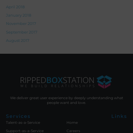
April 2018
January 2018
November 2017
September 2017
August 2017
We deliver great user experience by deeply understanding what
people want and love.
Services
Links
Talent-as-a-Service
Home
Support-as-a-Service
Careers