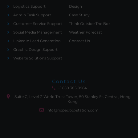
Logistics Support
Design
Admin Task Support
Case Study
Customer Service Support
Think Outside The Box
Social Media Management
Weather Forecast
LinkedIn Lead Generation
Contact Us
Graphic Design Support
Website Solutions Support
Contact Us
+1 650 385 8964
Suite C, Level 7, World Trust Tower, 50 Stanley St. Central, Hong
Kong
info@rippedboxstation.com