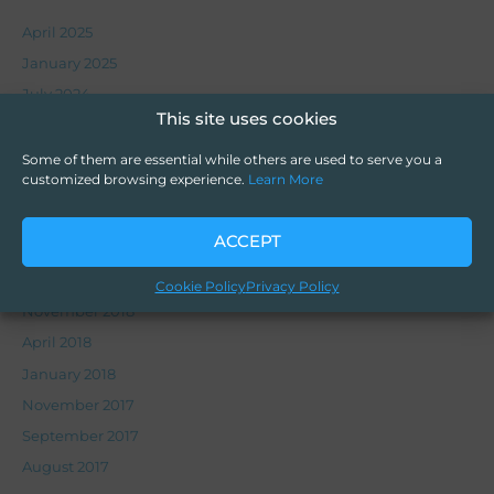
April 2025
January 2025
July 2024
This site uses cookies
June 2023
October 2022
Some of them are essential while others are used to serve you a
customized browsing experience.
Learn More
July 2020
March 2020
ACCEPT
November 2019
September 2019
Cookie Policy
Privacy Policy
November 2018
April 2018
January 2018
November 2017
September 2017
August 2017