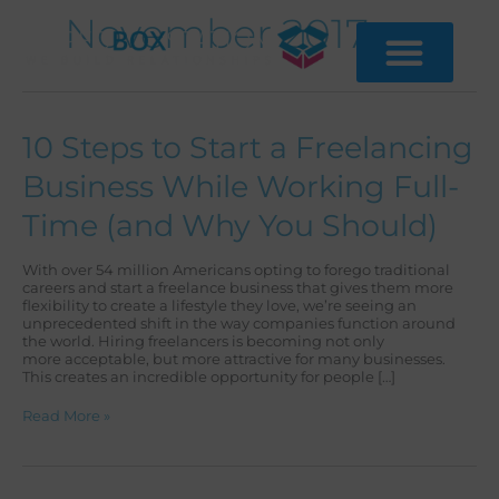
Skip
November 2017
to
content
10
10 Steps to Start a Freelancing
Steps
to
Business While Working Full-
Start
a
Time (and Why You Should)
Freelancing
Business
While
With over 54 million Americans opting to forego traditional
Working
careers and start a freelance business that gives them more
Full-
flexibility to create a lifestyle they love, we’re seeing an
Time
unprecedented shift in the way companies function around
(and
the world. Hiring freelancers is becoming not only
Why
more acceptable, but more attractive for many businesses.
You
This creates an incredible opportunity for people […]
Should)
Read More »