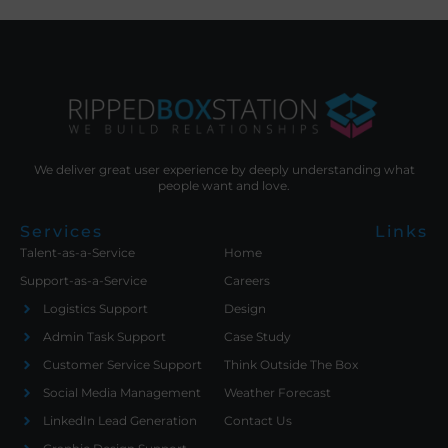
We deliver great user experience by deeply understanding what
people want and love.
Services
Links
Talent-as-a-Service
Home
Support-as-a-Service
Careers
Logistics Support
Design
Admin Task Support
Case Study
Customer Service Support
Think Outside The Box
Social Media Management
Weather Forecast
LinkedIn Lead Generation
Contact Us