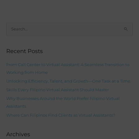
S
e
a
Recent Posts
r
c
From Call Center to Virtual Assistant: A Seamless Transition to
h
Working from Home
f
Unlocking Efficiency, Talent, and Growth—One Task at a Time.
o
Skills Every Filipino Virtual Assistant Should Master
r
Why Businesses Around the World Prefer Filipino Virtual
:
Assistants
Where Can Filipinos Find Clients as Virtual Assistants?
Archives