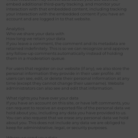
embed additional third-party tracking, and monitor your
interaction with that embedded content, including tracking
your interaction with the embedded content if you have an
account and are logged in to that website.
Analytics
Who we share your data with
How long we retain your data
If you leave a comment, the comment and its metadata are
retained indefinitely. This is so we can recognize and approve
any follow-up comments automatically instead of holding
them in a moderation queue.
For users that register on our website (if any), we also store the
personal information they provide in their user profile. All
users can see, edit, or delete their personal information at any
time (except they cannot change their username). Website
administrators can also see and edit that information.
What rights you have over your data
If you have an account on this site, or have left comments, you
can request to receive an exported file of the personal data we
hold about you, including any data you have provided to us.
You can also request that we erase any personal data we hold
about you. This does not include any data we are obliged to
keep for administrative, legal, or security purposes.
Where we send your data