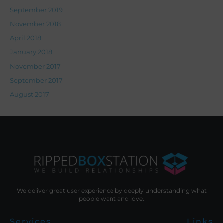
September 2019
November 2018
April 2018
January 2018
November 2017
September 2017
August 2017
We deliver great user experience by deeply understanding what
people want and love.
Services
Links