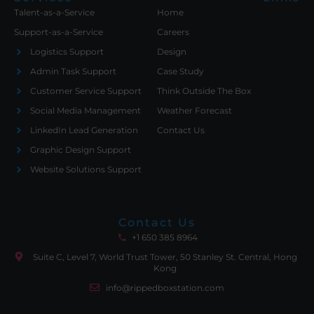
Talent-as-a-Service
Home
Support-as-a-Service
Careers
Logistics Support
Design
Admin Task Support
Case Study
Customer Service Support
Think Outside The Box
Social Media Management
Weather Forecast
LinkedIn Lead Generation
Contact Us
Graphic Design Support
Website Solutions Support
Contact Us
+1 650 385 8964
Suite C, Level 7, World Trust Tower, 50 Stanley St. Central, Hong
Kong
info@rippedboxstation.com