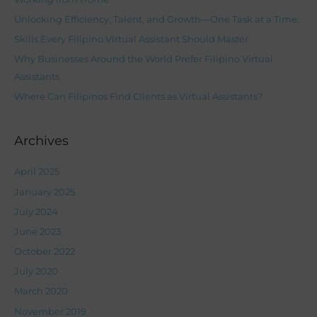
f
Unlocking Efficiency, Talent, and Growth—One Task at a Time.
o
Skills Every Filipino Virtual Assistant Should Master
r
Why Businesses Around the World Prefer Filipino Virtual
:
Assistants
Where Can Filipinos Find Clients as Virtual Assistants?
Archives
April 2025
January 2025
July 2024
June 2023
October 2022
July 2020
March 2020
November 2019