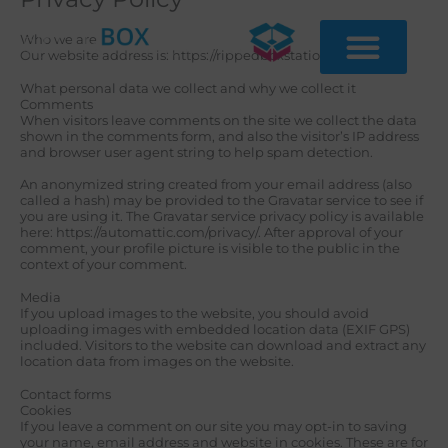
Skip
to
content
Who we are
Our website address is: https://rippedboxstation.com/.
What personal data we collect and why we collect it
Comments
When visitors leave comments on the site we collect the data
shown in the comments form, and also the visitor’s IP address
and browser user agent string to help spam detection.
An anonymized string created from your email address (also
called a hash) may be provided to the Gravatar service to see if
you are using it. The Gravatar service privacy policy is available
here: https://automattic.com/privacy/. After approval of your
comment, your profile picture is visible to the public in the
context of your comment.
Media
If you upload images to the website, you should avoid
uploading images with embedded location data (EXIF GPS)
included. Visitors to the website can download and extract any
location data from images on the website.
Contact forms
Cookies
If you leave a comment on our site you may opt-in to saving
your name, email address and website in cookies. These are for