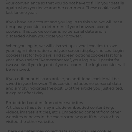
your convenience so that you do not have to fill in your details
again when you leave another comment. These cookies will
last for one year.
If you have an account and you log in to this site, we will set a
temporary cookie to determine if your browser accepts
cookies. This cookie contains no personal data and is
discarded when you close your browser.
When you log in, we will also set up several cookies to save
your login information and your screen display choices. Login
cookies last for two days, and screen options cookies last for a
year. If you select “Remember Me”, your login will persist for
two weeks. If you log out of your account, the login cookies will
be removed.
If you edit or publish an article, an additional cookie will be
saved in your browser. This cookie includes no personal data
and simply indicates the post ID of the article you just edited.
It expires after 1 day.
Embedded content from other websites
Articles on this site may include embedded content (e.g.
videos, images, articles, etc.). Embedded content from other
websites behaves in the exact same way as if the visitor has
visited the other website.
These websites may collect data about you, use cookies,