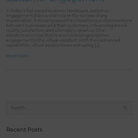
In today’s fast-paced business landscape, customer
engagement plays a vital role in the success of any
organization. It encompasses the interactions and connections
between businesses and their customers, influencing brand
loyalty, satisfaction, and ultimately, revenue. One
transformative tool that is revolutionizing customer
engagement is the virtual assistant. With their advanced
capabilities, virtual assistants are reshaping […]
Read More »
S
e
a
Recent Posts
r