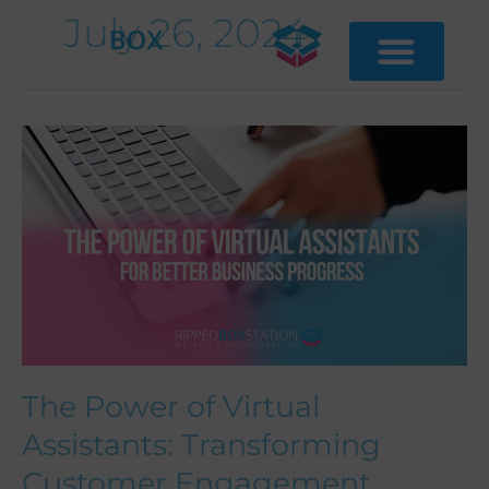
Skip
July 26, 2024
to
content
The
Power
of
Virtual
Assistants:
Transforming
Customer
Engagement
The Power of Virtual
Assistants: Transforming
Customer Engagement