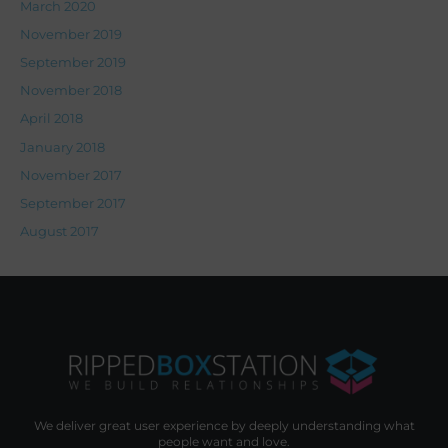
March 2020
November 2019
September 2019
November 2018
April 2018
January 2018
November 2017
September 2017
August 2017
We deliver great user experience by deeply understanding what
people want and love.