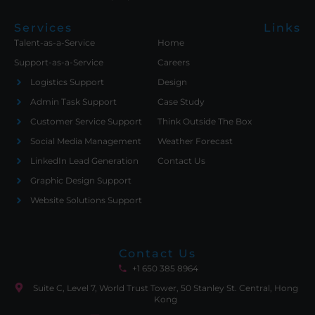
Services
Links
Talent-as-a-Service
Home
Support-as-a-Service
Careers
Logistics Support
Design
Admin Task Support
Case Study
Customer Service Support
Think Outside The Box
Social Media Management
Weather Forecast
LinkedIn Lead Generation
Contact Us
Graphic Design Support
Website Solutions Support
Contact Us
+1 650 385 8964
Suite C, Level 7, World Trust Tower, 50 Stanley St. Central, Hong
Kong